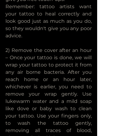
Remember: tattoo artists want 
your tattoo to heal correctly and 
look good just as much as you do, 
so they wouldn't give you any poor 
advice.
2) Remove the cover after an hour 
– Once your tattoo is done, we will 
wrap your tattoo to protect it from 
any air borne bacteria. After you 
reach home or an hour later, 
whichever is earlier, you need to 
remove your wrap gently. Use 
lukewarm water and a mild soap 
like dove or baby wash to clean 
your tattoo. Use your fingers only, 
to wash the tattoo gently, 
removing all traces of blood, 