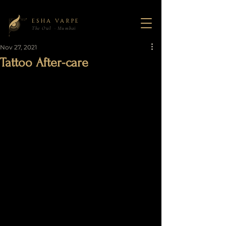
ESHA VARPE
The Owl · Mumbai
Nov 27, 2021
Tattoo After-care