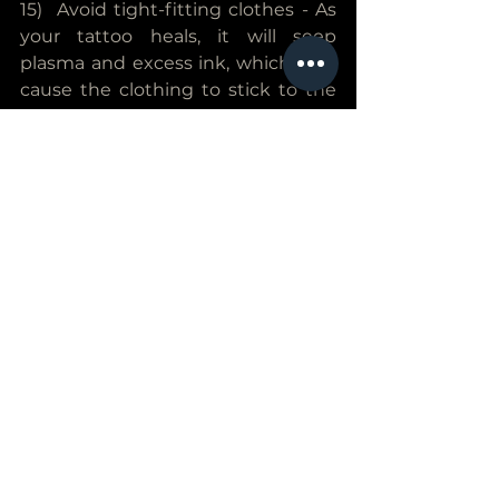
15)  Avoid tight-fitting clothes - As 
your tattoo heals, it will seep 
plasma and excess ink, which may 
cause the clothing to stick to the 
tattoo. The clothing will then be 
painful to remove and may rip off 
any freshly formed scabs.
16) Avoid working out - Intense 
workouts or other physical activity 
will cause the skin to crack and 
become irritated, prolonging the 
tattoos healing process. For this 
reason, you should avoid 
unnecessary workouts for at least a 
few days after getting a new 
tattoo. If you work in a job that 
involves physical activity, such as 
construction or dance, you may 