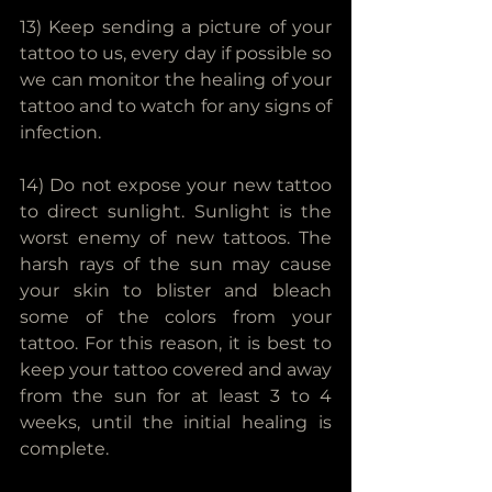
13) Keep sending a picture of your 
tattoo to us, every day if possible so 
we can monitor the healing of your 
tattoo and to watch for any signs of 
infection.
14) Do not expose your new tattoo 
to direct sunlight. Sunlight is the 
worst enemy of new tattoos. The 
harsh rays of the sun may cause 
your skin to blister and bleach 
some of the colors from your 
tattoo. For this reason, it is best to 
keep your tattoo covered and away 
from the sun for at least 3 to 4 
weeks, until the initial healing is 
complete.