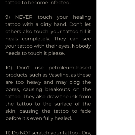
tattoo to become infected.
9) NEVER touch your healing 
tattoo with a dirty hand. Don’t let 
others also touch your tattoo till it 
heals completely. They can see 
your tattoo with their eyes. Nobody 
needs to touch it please.
10) Don't use petroleum-based 
products, such as Vaseline, as these 
are too heavy and may clog the 
pores, causing breakouts on the 
tattoo. They also draw the ink from 
the tattoo to the surface of the 
skin, causing the tattoo to fade 
before it's even fully healed.
11) Do NOT scratch your tattoo - Dry, 