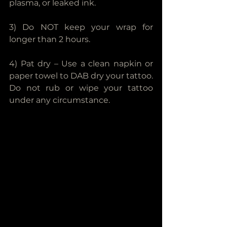
plasma, or leaked ink.
3) Do NOT keep your wrap for 
longer than 2 hours.
4) Pat dry – Use a clean napkin or 
paper towel to DAB dry your tattoo. 
Do not rub or wipe your tattoo 
under any circumstance.