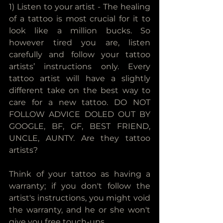
1) Listen to your artist - The healing 
of a tattoo is most crucial for it to 
look like a million bucks. So 
however tired you are, listen 
carefully and follow your tattoo 
artists’ instructions only. Every 
tattoo artist will have a slightly 
different take on the best way to 
care for a new tattoo. DO NOT 
FOLLOW ADVICE DOLED OUT BY 
GOOGLE, BF, GF, BEST FRIEND, 
UNCLE, AUNTY. Are they tattoo 
artists? 
Think of your tattoo as having a 
warranty; if you don't follow the 
artist's instructions, you might void 
the warranty, and he or she won't 
give you free touch-ups.