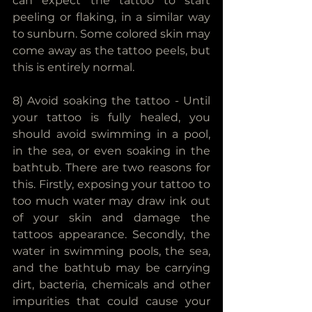
can expect the tattoo to start 
peeling or flaking, in a similar way 
to sunburn. Some colored skin may 
come away as the tattoo peels, but 
this is entirely normal.
8) Avoid soaking the tattoo - Until 
your tattoo is fully healed, you 
should avoid swimming in a pool, 
in the sea, or even soaking in the 
bathtub. There are two reasons for 
this. Firstly, exposing your tattoo to 
too much water may draw ink out 
of your skin and damage the 
tattoos appearance. Secondly, the 
water in swimming pools, the sea, 
and the bathtub may be carrying 
dirt, bacteria, chemicals and other 
impurities that could cause your 