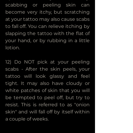
scabbing or peeling skin can 
become very itchy, but scratching 
at your tattoo may also cause scabs 
to fall off. You can relieve itching by 
slapping the tattoo with the flat of 
your hand, or by rubbing in a little 
lotion.
12) Do NOT pick at your peeling 
scabs - After the skin peels, your 
tattoo will look glassy and feel 
tight. It may also have cloudy or 
white patches of skin that you will 
be tempted to peel off, but try to 
resist. This is referred to as "onion 
skin" and will fall off by itself within 
a couple of weeks. 