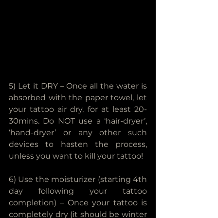
5) Let it DRY – Once all the water is 
absorbed with the paper towel, let 
your tattoo air dry, for at least 20-
30mins. Do NOT use a ‘hair-dryer’, 
‘hand-dryer’ or any other such 
devices to hasten the process, 
unless you want to kill your tattoo!
6) Use the moisturizer (starting 4th 
day following your tattoo 
completion) – Once your tattoo is 
completely dry (it should be winter 