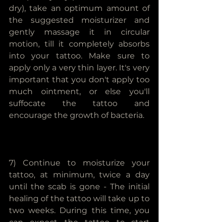
dry), take an optimum amount of 
the suggested moisturizer and 
gently massage it in circular 
motion, till it completely absorbs 
into your tattoo. Make sure to 
apply only a very thin layer. It's very 
important that you don't apply too 
much ointment, or else you'll 
suffocate the tattoo and 
encourage the growth of bacteria.
7) Continue to moisturize your 
tattoo, at minimum, twice a day 
until the scab is gone - The initial 
healing of the tattoo will take up to 
two weeks. During this time, you 