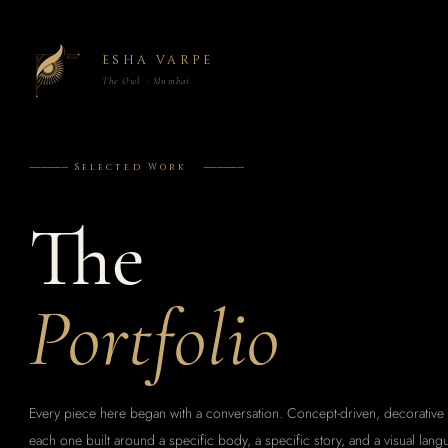
ESHA VARPE
The Owl · Mumbai
------------------
Selected Work
-------------------
The
Portfolio
Every piece here began with a conversation. Concept-driven, decorative 
each one built around a specific body, a specific story, and a visual lang