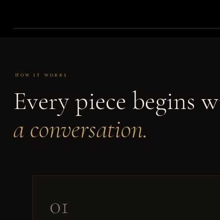
How it works
Every piece begins w
a conversation.
01