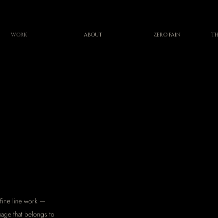
WORK
ABOUT
ZERO PAIN
TH
fine line work —
uage that belongs to