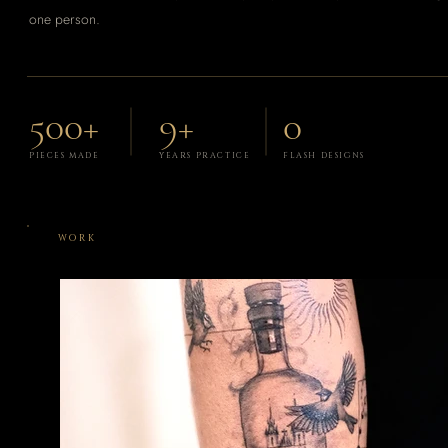
one person.
500+
9+
0
PIECES MADE
YEARS PRACTICE
FLASH DESIGNS
WORK