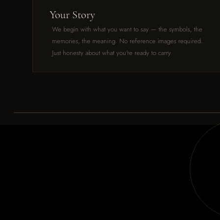
Your Story
We begin with what you want to say — the symbols, the
memories, the meaning. No reference images required.
Just honesty about what you're ready to carry