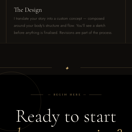
The Design
I translate your story into a custom concept — composed
around your body's structure and flow. You'll see a sketch
before anything is finalised. Revisions are part of the process.
✦
--------------
— begin here —
--------------
Ready to start