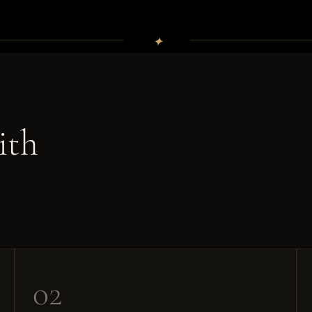
✦
ith
02