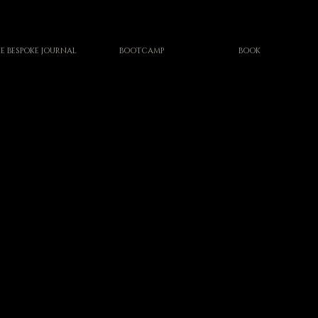
E BESPOKE JOURNAL
BOOTCAMP
BOOK