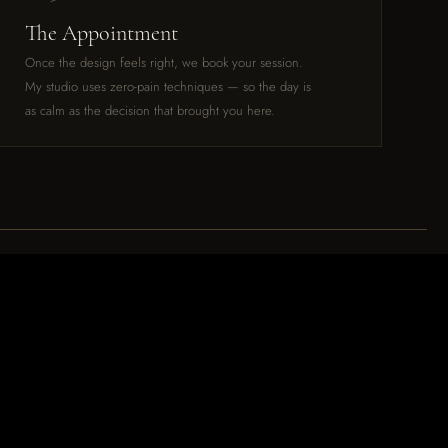
The Appointment
Once the design feels right, we book your session.
My studio uses zero-pain techniques — so the day is
as calm as the decision that brought you here.